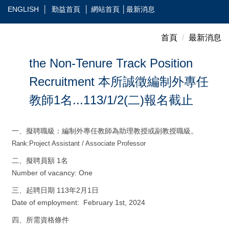
跳
ENGLISH
│
勤益首頁
│
網站首頁
│
最新消息
到
主
首頁
最新消息
要
內
the Non-Tenure Track Position
容
Recruitment 本所誠徵編制外專任
區
教師1名...113/1/2(二)報名截止
一、擬聘職級：編制外專任教師為助理教授或副教授職級。
Rank:
Project Assistant / Associate Professor
二、擬聘員額 1名
Number of vacancy: One
三、起聘日期 113年2月1日
Date of employment: February 1st, 2024
四、所需資格條件