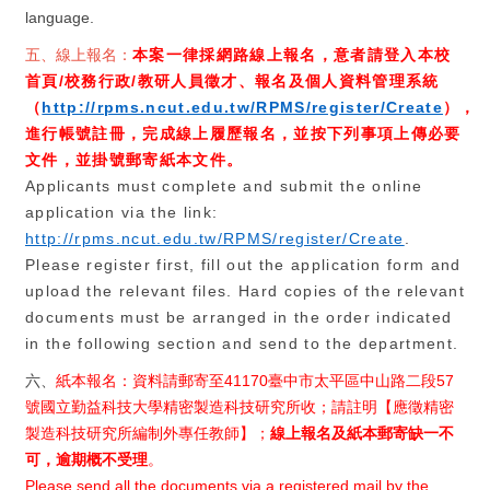
language.
五、線上報名：
本案一律採網路線上報名，意者請登入本校
首頁
/
校務行政
/
教研人員徵才、報名及個人資料管理系統
（
http://rpms.ncut.edu.tw/RPMS/register/Create
），
進行帳號註冊，完成線上履歷報名，並按下列事項上傳必要
文件，並掛號郵寄紙本文件。
Applicants must complete and submit the online
application via the link:
http://rpms.ncut.edu.tw/RPMS/register/Create
.
Please register first, fill out the application form and
upload the relevant files. Hard copies of the relevant
documents must be arranged in the order indicated
in the following section and send to the department.
六、
紙
本報名：資料請郵寄至
41170
臺中市太平區中山路二段
57
號國立勤益科技大學精密製造科技研究所收；請註明【應徵精密
製造科技研究所編制外專任教師】；
線上報名及紙本郵寄缺一不
可，逾期概不受理
。
Please send all the documents via a registered mail by the