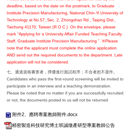
deadline, based on the date on the postmark, to Graduate
Institute Precision Manufacturing, National Chin-Yi University of
Technology at No.57, Sec. 2, Zhongshan Rd., Taiping Dist.,
Taichung 41170, Taiwan (R.O.C.). On the envelope, please
mark
“
Applying for a University Affair Funded Teaching Faculty
Staff, Graduate Institute Precision Manufacturing
”
.
※
Please
note that the applicant must complete the online application
AND send out the required documents to the department. Late
application will not be considered.
七、通過資格審查者，擇優進行面試程序；不合者恕不退件。
Candidates who pass the first-round screening will be invited to
participate in an interview and a teaching demonstration.
Please be noted that no matter if you are successfully recruited
or not, the documents posted to us will not be returned.
附件2、應聘專案教師附件.docx
精密製造科技研究博士班誠徵產研型專案教師公告