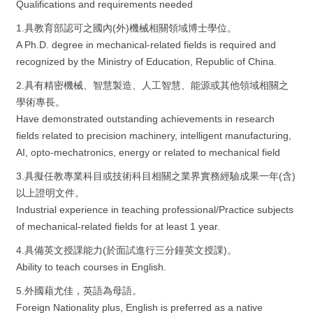
Qualifications and requirements needed
1.具教育部認可之國內(外)機械相關領域博士學位。
A Ph.D. degree in mechanical-related fields is required and
recognized by the Ministry of Education, Republic of China.
2.具有精密機械、智慧製造、人工智慧、能源或其他領域相關之
學術專長。
Have demonstrated outstanding achievements in research
fields related to precision machinery, intelligent manufacturing,
AI, opto-mechatronics, energy or related to mechanical field
3.具擬任教專業科目或技術科目相關之業界實務經驗成果一年(含)
以上證明文件。
Industrial experience in teaching professional/Practice subjects
of mechanical-related fields for at least 1 year.
4.具備英文授課能力(於面試進行三分鐘英文授課)。
Ability to teach courses in English.
5.外國藉尤佳，英語為母語。
Foreign Nationality plus, English is preferred as a native